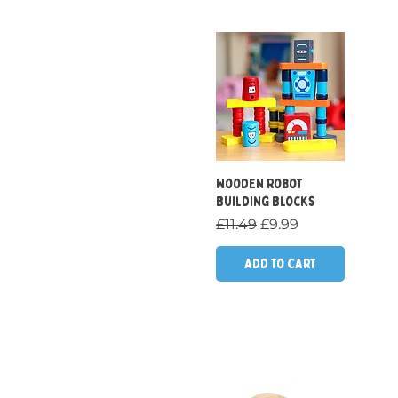
Quick View
Wooden Robot
Building Blocks
Regular Price
Sale Price
£11.49
£9.99
Add to Cart