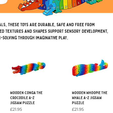
ls, these toys are durable, safe and free from
ied textures and shapes support sensory development,
-solving through imaginative play.
Quick View
Quick View
Wooden Conga the
Wooden Whoopie the
Crocodile A-Z
Whale A-Z Jigsaw
Jigsaw Puzzle
Puzzle
Price
Price
£21.95
£21.95