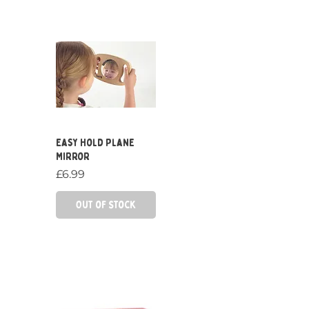
Quick View
Easy Hold Plane
Mirror
Price
£6.99
Out of Stock