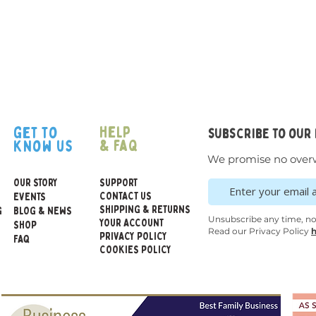
help
get to
subscribe to our
& faq
know us
We promise no over
OUR STORY
SUPPORT
CONTACT US
EVENTS
SHIPPING & RETURNS
G
BLOG & NEWS
Unsubscribe any time, n
YOUR ACCOUNT
SHOP
Read our Privacy Policy
h
PRIVACY POLICY
FAQ
COOKIES POLICY