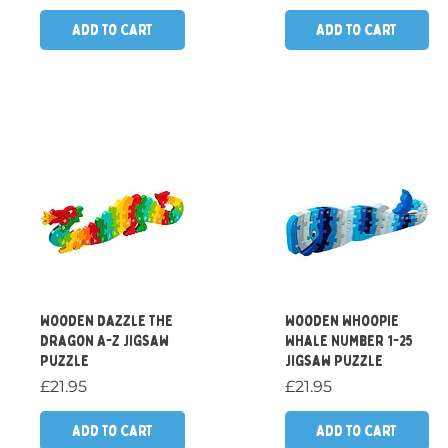
Add to Cart
Add to Cart
Quick View
Quick View
Wooden Dazzle the
Wooden Whoopie
Dragon A-Z Jigsaw
Whale Number 1-25
Puzzle
Jigsaw Puzzle
Price
Price
£21.95
£21.95
Add to Cart
Add to Cart