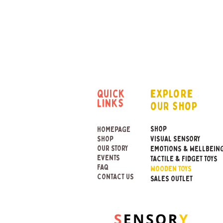
quick
explore
links
our shop
SHOP
HOMEPAGE
SHOP
VISUAL SENSORY
OUR STORY
EMOTIONS & WELLBEIN
EVENTS
TACTILE & FIDGET TOYS
FAQ
WOODEN TOYS
CONTACT US
SALES OUTLET