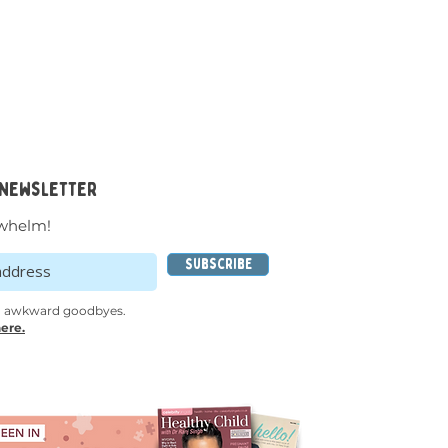
 newsletter
whelm!
Subscribe
o awkward goodbyes.
ere.