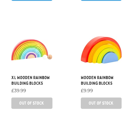
Quick View
Quick View
XL Wooden Rainbow
Wooden Rainbow
Building Blocks
Building Blocks
Price
Price
£39.99
£9.99
Out of Stock
Out of Stock