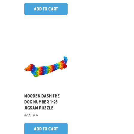
Add to Cart
Quick View
Wooden Dash the
Dog Number 1-25
Jigsaw Puzzle
Price
£21.95
Add to Cart