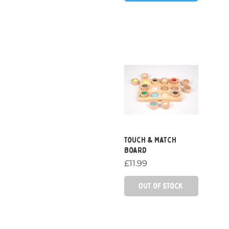
Quick View
Touch & Match
Board
Price
£11.99
Out of Stock