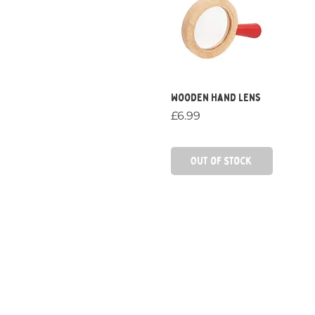
Quick View
Wooden Hand Lens
Price
£6.99
Out of Stock