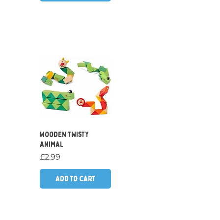
Quick View
Wooden Twisty
Animal
Price
£2.99
Add to Cart