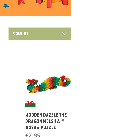
Sort by
Quick View
Wooden Dazzle the
Dragon Welsh A-Y
Jigsaw Puzzle
Price
£21.95