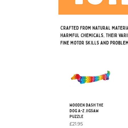
Crafted from natural materia
harmful chemicals. Their var
fine motor skills and problem
Quick View
Wooden Dash the
Dog A-Z Jigsaw
Puzzle
Price
£21.95