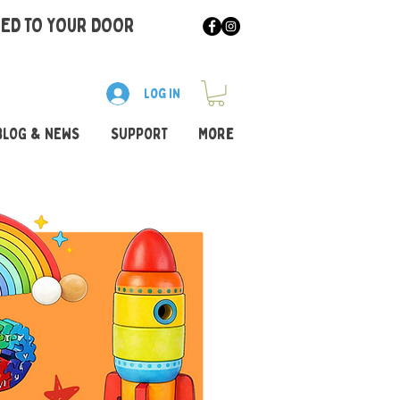
RED TO YOUR DOOR
Log In
BLOG & NEWS
SUPPORT
More