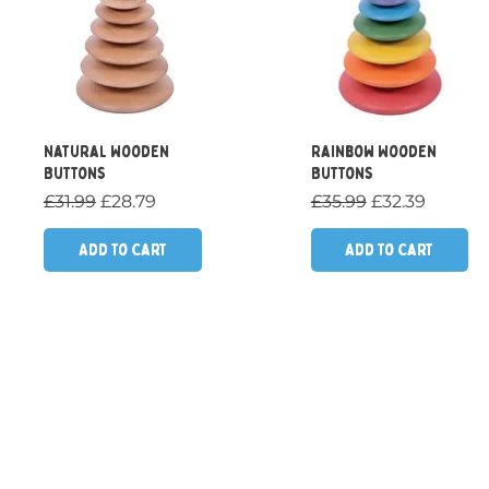
Quick View
Quick View
Natural Wooden
Rainbow Wooden
Buttons
Buttons
Regular Price
Sale Price
Regular Price
Sale Price
£31.99
£28.79
£35.99
£32.39
Add to Cart
Add to Cart