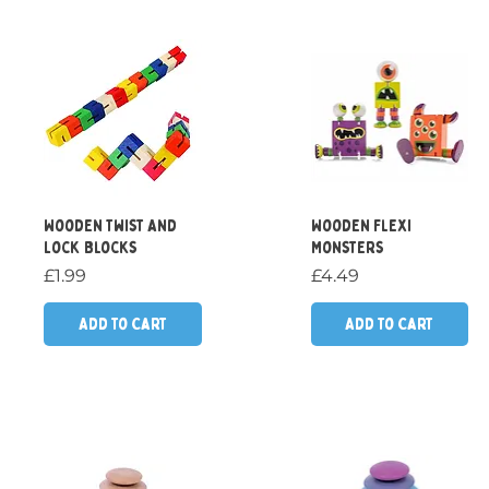
Quick View
Quick View
Wooden Twist And
Wooden Flexi
Lock Blocks
Monsters
Price
Price
£1.99
£4.49
Add to Cart
Add to Cart