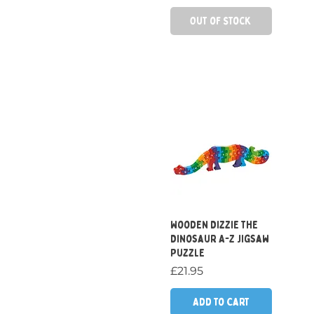
Out of Stock
Quick View
Wooden Dizzie the
Dinosaur A-Z Jigsaw
Puzzle
Price
£21.95
Add to Cart