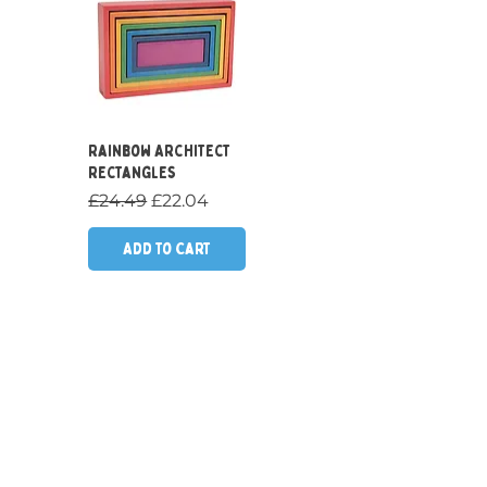
Quick View
Rainbow Architect
Rectangles
Regular Price
Sale Price
£24.49
£22.04
Add to Cart