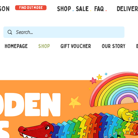
RSON
Shop
.
Sale
.
FAQ
.
DELIVE
find out more
HOMEPAGE
SHOP
GIFT VOUCHER
OUR STORY