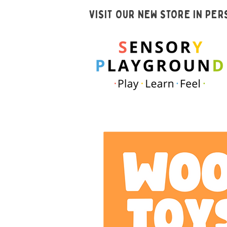
VISIT OUR NEW STORE IN PE