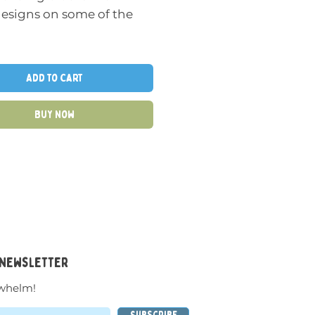
designs on some of the
he blocks to create a
Add to Cart
f different robot figures
nge of different
Buy Now
rations. Can be taken
nd stacked again over
r, allowing for some fun
eative combinations.
inted wooden blocks
very traditional look and
 them as well.
 newsletter
whelm!