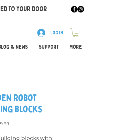
RED TO YOUR DOOR
Log In
BLOG & NEWS
SUPPORT
More
en Robot
ding Blocks
egular Price
Sale Price
9.99
building blocks with