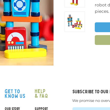
robot 
pieces.
Stack t
range o
in a ra
configu
apart a
and ove
and cr
The pa
have a 
feel to
help
get to
subscribe to our
& faq
know us
We promise no over
OUR STORY
SUPPORT