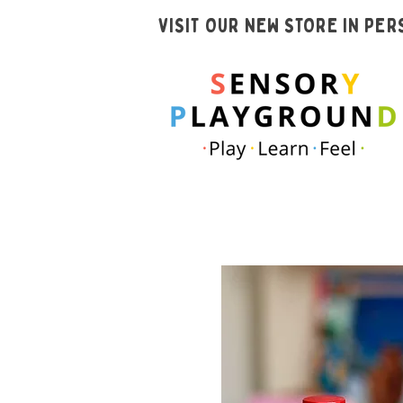
VISIT OUR NEW STORE IN PE