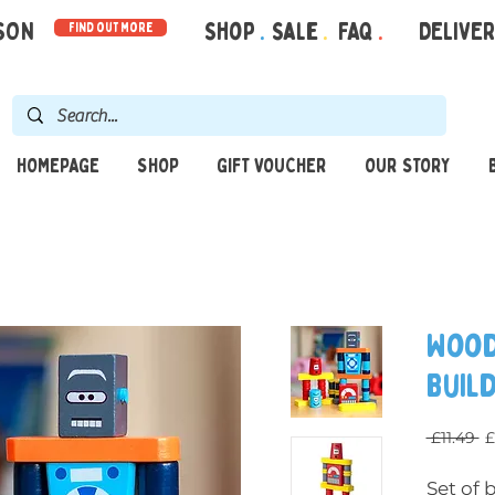
RSON
Shop
.
Sale
.
FAQ
.
DELIVE
find out more
HOMEPAGE
SHOP
GIFT VOUCHER
OUR STORY
Wood
Buil
R
 £11.49 
£
Set of 