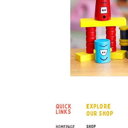
quick
explore
links
our shop
SHOP
HOMEPAGE