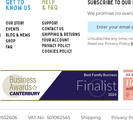
help
get to
subscribe to our
mate
& faq
know us
desi
We promise no over
indi
OUR STORY
SUPPORT
CONTACT US
EVENTS
SHIPPING & RETURNS
G
BLOG & NEWS
Dimens
Unsubscribe any time, n
YOUR ACCOUNT
SHOP
540mm 
Read our Privacy Policy
h
PRIVACY POLICY
FAQ
COOKIES POLICY
Toy Sa
Age suit
WARNIN
childre
chokin
parts
Cleani
d I 12652606 VAT No. 501082545
Shipping
Privacy P
Wipe c
cloth