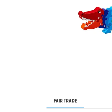
Fair Trade