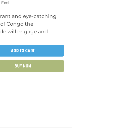
 Excl.
brant and eye-catching
 of Congo the
ile will engage and
ate young minds, making
deal sensory toy. The
Add to Cart
 wooden pieces are easy
tle hands to grasp and
Buy Now
late, helping to develop
tor skills and hand-eye
nation.
 is this puzzle fun, but it
lps children with early
 skills as they learn to
se the alphabet and this
helps children develop