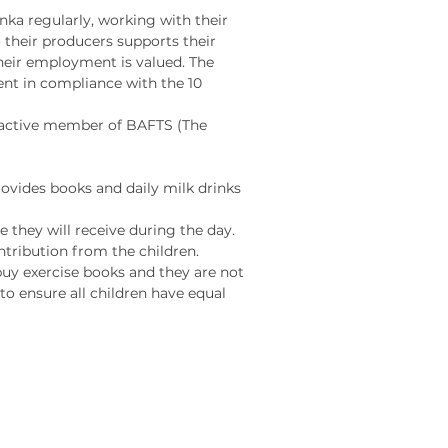
anka regularly, working with their
roblem-solving abilities
 their producers supports their
nitive skills in a fun and
heir employment is valued. The
tive way.
ent in compliance with the 10
d active member of BAFTS (The
ir trade wooden
onal jigsaw puzzle is
fted by skilled artisans
ovides books and daily milk drinks
Lanka from sustainably
 they will receive during the day.
d rubber wood and non-
ribution from the children.
aints.
 buy exercise books and they are not
o ensure all children have equal
ocodile a-z jigsaw is:
 up of 26 jigsaw pieces
 chunky - this puzzle is
 thick and can
stand once complete
 from eco friendly