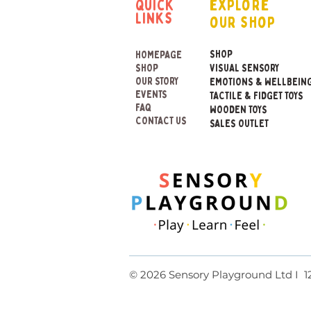
quick
explore
links
our shop
SHOP
HOMEPAGE
SHOP
VISUAL SENSORY
OUR STORY
EMOTIONS & WELLBEIN
EVENTS
TACTILE & FIDGET TOYS
FAQ
WOODEN TOYS
CONTACT US
SALES OUTLET
© 2026 Sensory Playground Lt