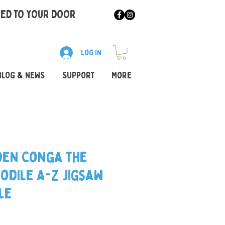
RED TO YOUR DOOR
Log In
BLOG & NEWS
SUPPORT
More
en Conga the
odile A-Z Jigsaw
le