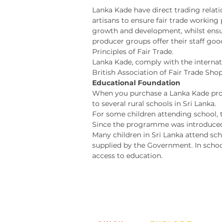
Lanka Kade have direct trading relatio
artisans to ensure fair trade workin
growth and development, whilst ensur
producer groups offer their staff goo
Principles of Fair Trade.
Lanka Kade, comply with the internat
British Association of Fair Trade Shop
Educational Foundation
When you purchase a Lanka Kade produ
to several rural schools in Sri Lanka.
For some children attending school, t
Since the programme was introduced,
Many children in Sri Lanka attend sch
supplied by the Government. In schoo
access to education.