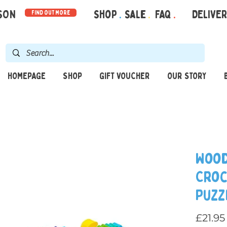
RSON
Shop
.
Sale
.
FAQ
.
DELIVE
find out more
HOMEPAGE
SHOP
GIFT VOUCHER
OUR STORY
Wood
Croc
Puzz
£21.95