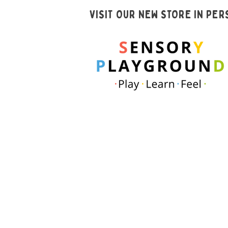
VISIT OUR NEW STORE IN PE