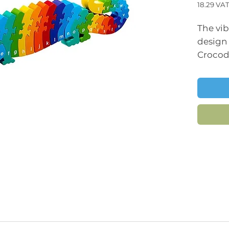
18.29
VAT
Price
The vi
design
Crocod
captiv
it an i
chunky
for lit
manipu
fine mo
coordi
Not only
also he
literacy
recogni
jigsaw 