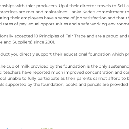
nships with thier producers, Upul their director travels to Sri L
their p
g practices are met and maintained. Lanka Kade's commitment to
and cog
ing their employees have a sense of job satisfaction and that t
interac
d rates of pay, equal opportunities and a safe working environm
ionally accepted 10 Principles of Fair Trade and are a proud an
This fa
s and Suppliers) since 2001.
educati
handcra
ct you directly support their educational foundation which pr
in Sri 
he cup of milk provided by the foundation is the only sustenance
source
 teachers have reported much improved concentration and cont
toxic p
ool unable to fully participate as their parents cannot afford to
ls supported by the foundation, books and pencils are provided t
This Cr
made
super
25mm
free
made