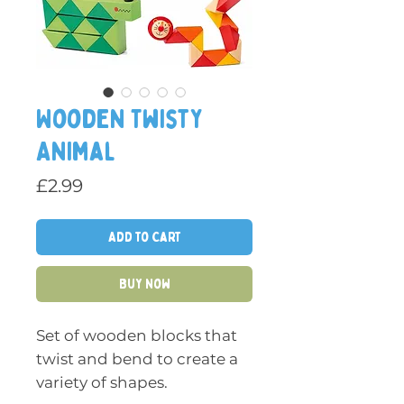
Wooden Twisty
Animal
Price
£2.99
Add to Cart
Buy Now
Set of wooden blocks that
twist and bend to create a
variety of shapes.