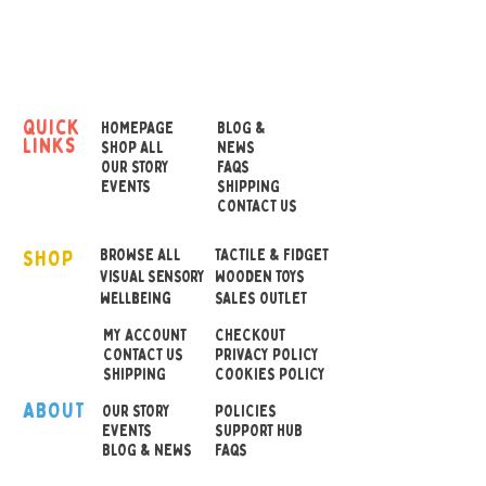
The blocks are topped with
an animal head, with
four different designs
available: caterpillar, snake,
quick
HOMEPAGE
BLOG &
links
lioness and lion. One
SHOP ALL
NEWS
OUR STORY
FAQS
supplied at random.
EVENTS
SHIPPING
CONTACT US
Very similar to our ever
SHOP
popular Twist and Lock
BROWSE ALL
TACTILE & FIDGET
VISUAL SENSORY
WOODEN TOYS
Blocks, these Wooden
wellbeing
SALES OUTLET
Jointed Animals are set to
MY ACCOUNT
CHECKOUT
be a massive hit.
CONTACT US
PRIVACY POLICY
SHIPPING
COOKIES POLICY
Dimensions:
21.5cm long
ABOUT
OUR STOR
Y
POLICIES
EVENTS
SUPPORT HUB
BLOG & NEWS
FAQS