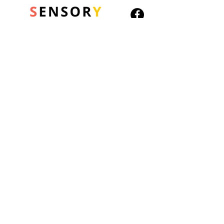
© 2026 Sensory Playground Ltd
Company No.:
12652606
VAT No.
501082545
Shipping & Returns
Privacy Policy
Cookies Policy