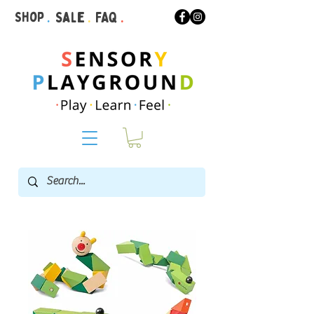
Shop
.
Sale
.
FAQ
.