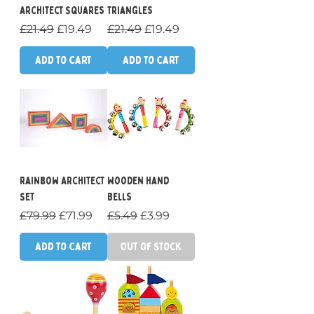
Architect Squares
Triangles
Regular Price
Sale Price
Regular Price
Sale Price
£21.49
£19.49
£21.49
£19.49
Add to Cart
Add to Cart
Rainbow Architect
Wooden Hand
Set
Bells
Regular Price
Sale Price
Regular Price
Sale Price
£79.99
£71.99
£5.49
£3.99
Add to Cart
Out of Stock