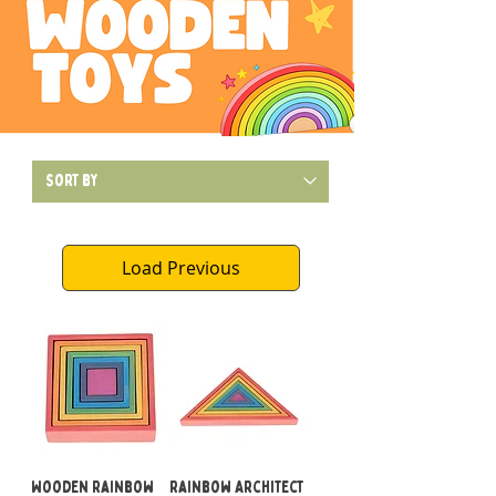
Load Previous
Wooden Rainbow
Rainbow Architect