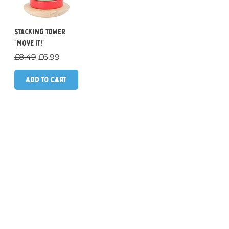
Stacking Tower
"Move it!"
Regular Price
Sale Price
£8.49
£6.99
Add to Cart