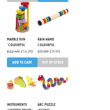
Marble Run
Rain Wand
"Colourful"
Colourful
Regular Price
Sale Price
Regular Price
Sale Price
£22.49
£14.99
£11.99
£9.99
Add to Cart
Out of Stock
Instruments
ABC Puzzle