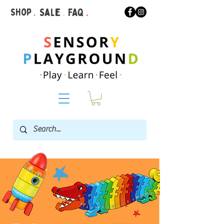
Shop
.
Sale
.
FAQ
.