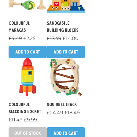
Colourful
Sandcastle
Maracas
Building Blocks
Regular Price
Sale Price
Regular Price
Sale Price
£4.49
£2.25
£17.49
£14.00
Add to Cart
Add to Cart
Colourful
Squirrel Track
Stacking Rocket
Regular Price
Sale Price
£24.49
£18.49
Regular Price
Sale Price
£11.49
£9.99
Out of Stock
Add to Cart