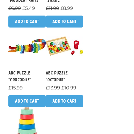
"Wooden Fruits"
"Snake"
Regular Price
Sale Price
Regular Price
Sale Price
£6.99
£5.49
£11.99
£8.99
Add to Cart
Add to Cart
ABC Puzzle
ABC Puzzle
"Crocodile"
"Octopus"
Price
Regular Price
Sale Price
£15.99
£13.99
£10.99
Add to Cart
Add to Cart