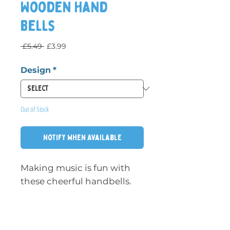
Wooden Hand
Bells
Regular Price
Sale Price
 £5.49 
£3.99
Design
*
Out of Stock
Notify When Available
Making music is fun with
these cheerful handbells.
The handle and top are
made of colourfully painted