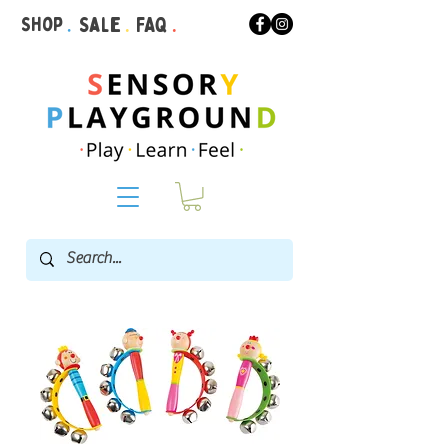
Shop
.
Sale
.
FAQ
.