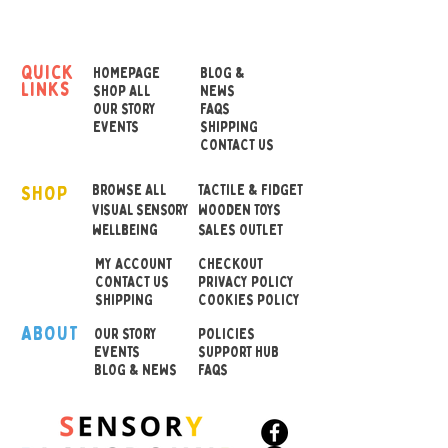
wood and the bright plastic
mounts on which the bells
are mounted make them
quick
HOMEPAGE
BLOG &
links
sound particularly
SHOP ALL
NEWS
OUR STORY
FAQS
melodious.
EVENTS
SHIPPING
CONTACT US
Dimensions 9.5 x 6 x 17 cm
SHOP
BROWSE ALL
TACTILE & FIDGET
VISUAL SENSORY
WOODEN TOYS
wellbeing
SALES OUTLET
MY ACCOUNT
CHECKOUT
CONTACT US
PRIVACY POLICY
SHIPPING
COOKIES POLICY
ABOUT
OUR STOR
Y
POLICIES
EVENTS
SUPPORT HUB
BLOG & NEWS
FAQS