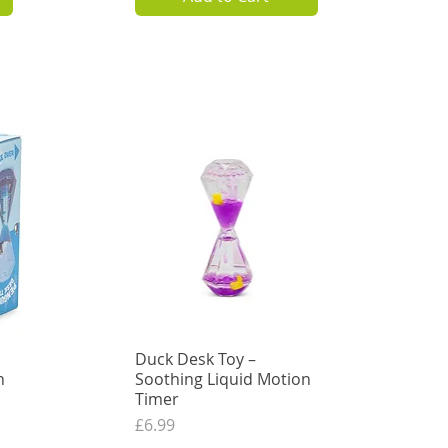
3.74
VAT Excl.
Add to Cart