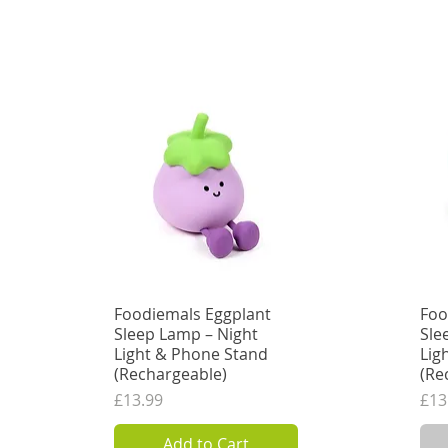
Add to Cart
Foodiemals Eggplant
Quick View
Foo
Sleep Lamp – Night
Sle
Light & Phone Stand
Lig