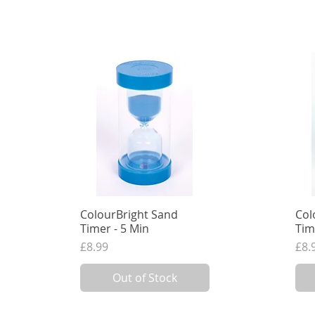
ColourBright Sand
Quick View
Col
Timer - 5 Min
Tim
Price
Pri
£8.99
£8.
7.49
VAT Excl.
7.49
Out of Stock