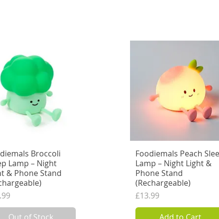
Add to Cart
Out of Stock
diemals Broccoli
Quick View
Foodiemals Peach Sle
Quick View
ep Lamp – Night
Lamp – Night Light &
ht & Phone Stand
Phone Stand