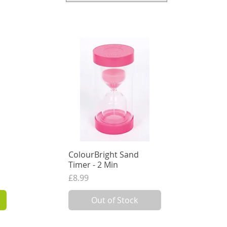
ColourBright Sand
Quick View
Timer - 2 Min
Price
£8.99
7.49
VAT Excl.
Out of Stock