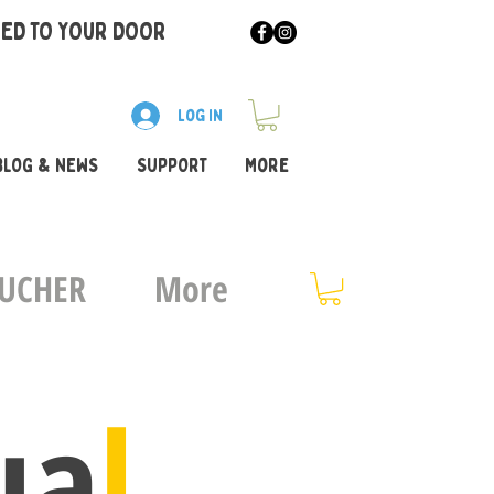
RED TO YOUR DOOR
Log In
BLOG & NEWS
SUPPORT
More
OUCHER
More
ua
l