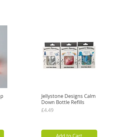
Out of Stock
ep
Jellystone Designs Calm
Quick View
Down Bottle Refills
Price
£4.49