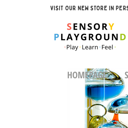
VISIT OUR NEW STORE IN PE
HOMEPAGE