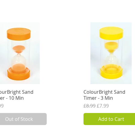
ourBright Sand
Quick View
ColourBright Sand
Quick View
er - 10 Min
Timer - 3 Min
ce
Regular Price
Sale Price
99
£8.99
£7.99
VAT Excl.
6.66
VAT Excl.
Out of Stock
Add to Cart