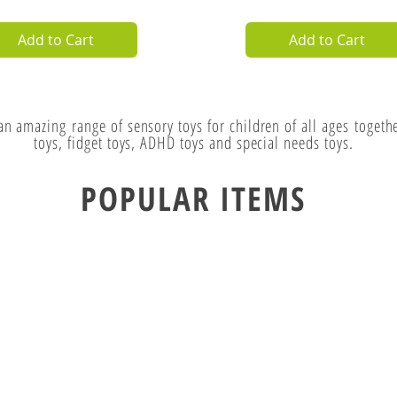
lystone Calm Down
Quick View
Mini Ooze Tube
Quick View
tle
Price
£5.99
ce
.99
4.99
VAT Excl.
VAT Excl.
Add to Cart
Add to Cart
 an amazing
range of sensory toys for children of all
ages
togethe
toys, fidget toys, ADHD toys and special needs toys.
POPULAR ITEMS