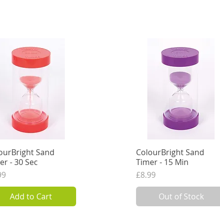
ourBright Sand
Quick View
ColourBright Sand
Quick View
er - 30 Sec
Timer - 15 Min
ce
Price
99
£8.99
VAT Excl.
7.49
VAT Excl.