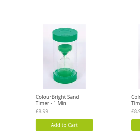
ColourBright Sand
Quick View
Col
Timer - 1 Min
Tim
Price
Pri
£8.99
£8.
7.49
VAT Excl.
7.49