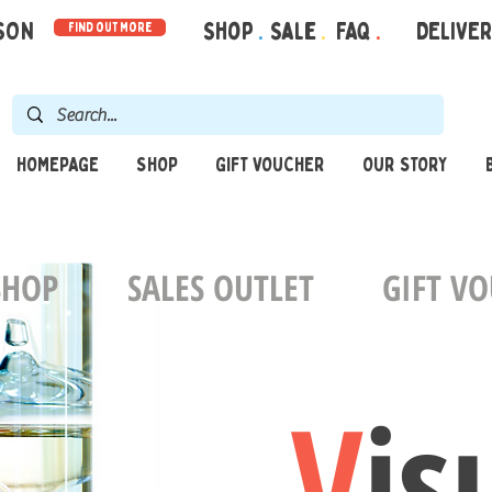
RSON
Shop
.
Sale
.
FAQ
.
DELIVE
find out more
HOMEPAGE
SHOP
GIFT VOUCHER
OUR STORY
SHOP
SALES OUTLET
GIFT V
V
is