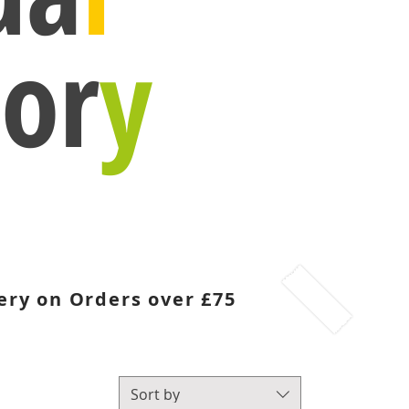
or
y
ery on Orders over £75
Sort by