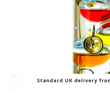
Standard UK delivery fro