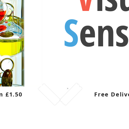
S
ens
m £1.50
Free Deliv