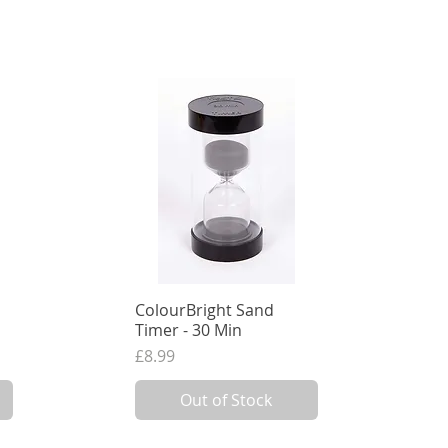
ColourBright Sand
Quick View
Timer - 30 Min
Price
£8.99
7.49
VAT Excl.