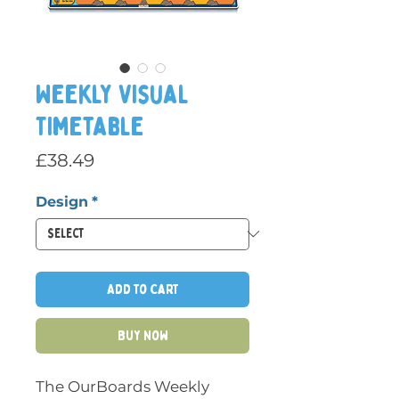
Weekly Visual
Timetable
Price
£38.49
Design
*
Add to Cart
Buy Now
The OurBoards Weekly