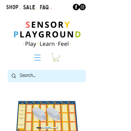
Shop
.
Sale
.
FAQ
.