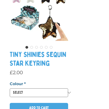
Tiny Shinies Sequin
Star Keyring
Price
£2.00
Colour
*
Add to Cart