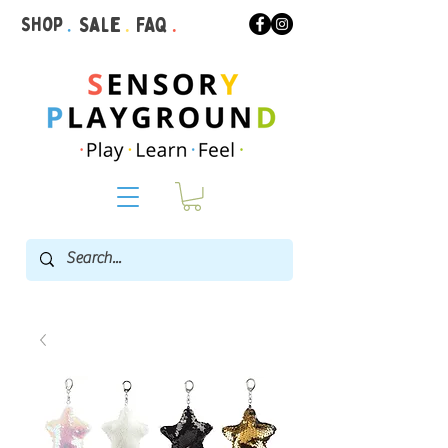
Shop
.
Sale
.
FAQ
.