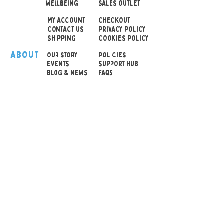
wellbeing
SALES OUTLET
Total Height 14cm
MY ACCOUNT
CHECKOUT
CONTACT US
PRIVACY POLICY
SHIPPING
COOKIES POLICY
ABOUT
OUR STOR
Y
POLICIES
EVENTS
SUPPORT HUB
BLOG & NEWS
FAQS
© 2026 Sensory Playground Ltd
Company No.:
12652606
VAT No.
501082545
Shipping & Returns
Privacy Policy
Cookies Policy