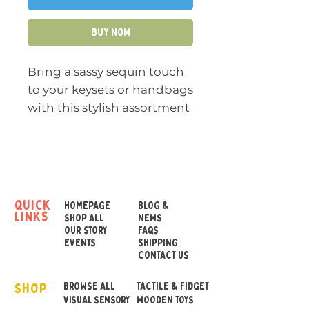
Buy Now
Bring a sassy sequin touch
to your keysets or handbags
with this stylish assortment
of coloured stars
With their on-trend
reversible sequin colours
and plush soft touch, these
quick
HOMEPAGE
BLOG &
links
keyrings will be sure to add
SHOP ALL
NEWS
OUR STORY
FAQS
a glitzy effect to any bag or
EVENTS
SHIPPING
keys
CONTACT US
SHOP
Dimensions:
BROWSE ALL
Height 10cm
TACTILE & FIDGET
VISUAL SENSORY
WOODEN TOYS
Width 9.5cm Depth 4cm