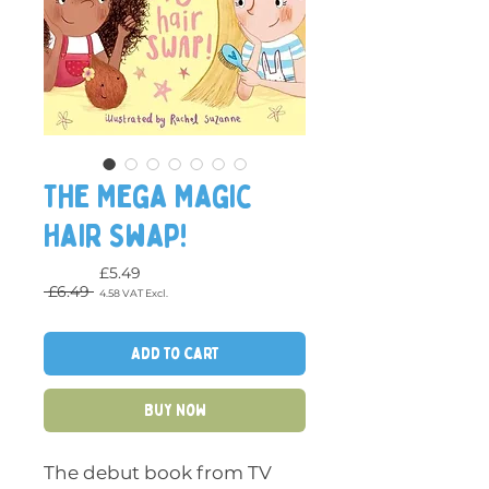
The Mega Magic
Hair Swap!
£5.49
Regular Price
 £6.49 
4.58
VAT Excl.
Sale Price
Add to Cart
Buy Now
The debut book from TV