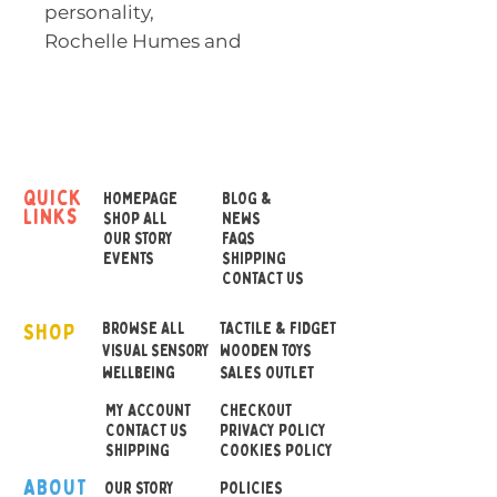
personality,
Rochelle Humes and
Illustrated by Rachel Suzan
ne
Two friends. One wish.
quick
HOMEPAGE
BLOG &
links
Mai and Rose are best
SHOP ALL
NEWS
OUR STORY
FAQS
friends but they're not two
EVENTS
SHIPPING
peas in a pod.
CONTACT US
SHOP
Mai has dark hair that is
BROWSE ALL
TACTILE & FIDGET
VISUAL SENSORY
WOODEN TOYS
curly and whirly and never
wellbeing
SALES OUTLET
stays put. Why couldn't she
MY ACCOUNT
CHECKOUT
have perfect hair just like
CONTACT US
PRIVACY POLICY
her best friend Rose?
SHIPPING
COOKIES POLICY
ABOUT
OUR STOR
Y
POLICIES