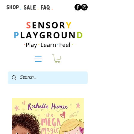
Shop
.
Sale
.
FAQ
.