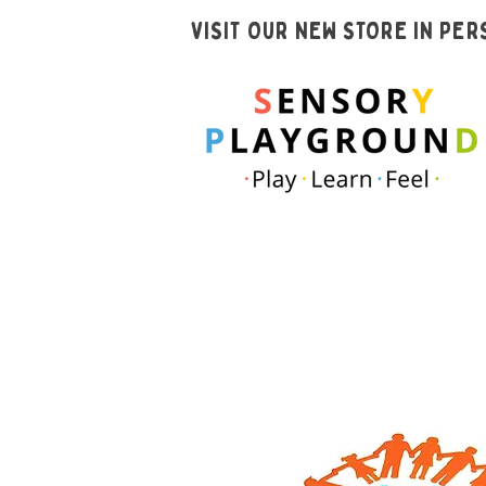
VISIT OUR NEW STORE IN PE