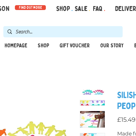
RSON
Shop
.
Sale
.
FAQ
.
DELIVE
find out more
HOMEPAGE
SHOP
GIFT VOUCHER
OUR STORY
SiliS
Peop
£15.49
Made fr