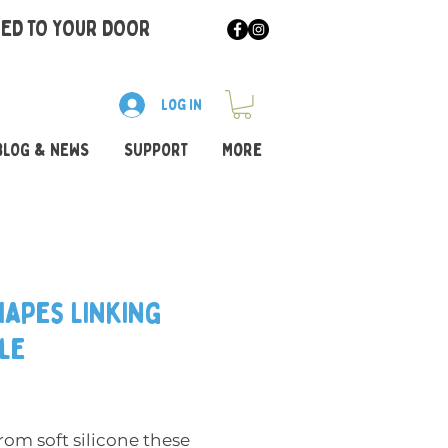
RED TO YOUR DOOR
Log In
BLOG & NEWS
SUPPORT
More
hapes Linking
le
Price
om soft silicone these