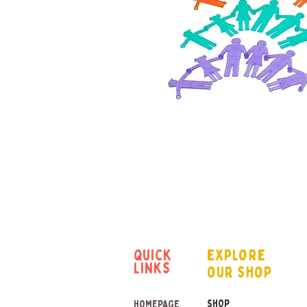
quick
explore
links
our shop
SHOP
HOMEPAGE