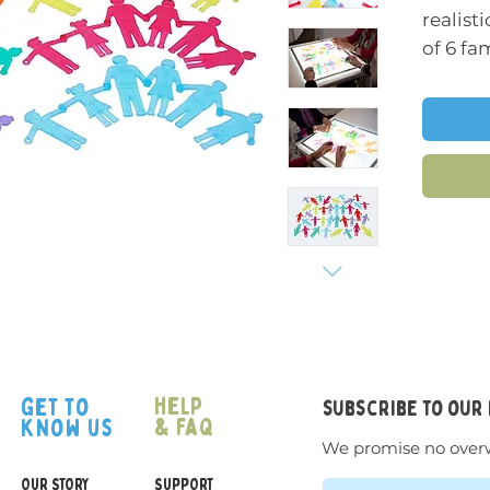
realist
of 6 fa
member
differe
(making
differe
can be 
Charac
grandm
boy. Mo
feature
proport
an exce
help
get to
subscribe to our
storyte
& faq
know us
develo
We promise no over
sorting
OUR STORY
SUPPORT