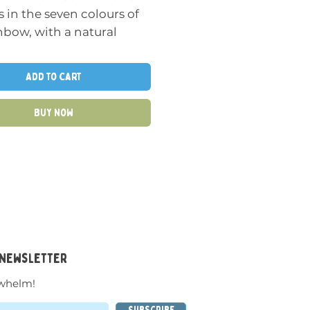
 in the seven colours of
nbow, with a natural
to show the grain of the
The buttons come in
Add to Cart
ed sizes with slightly
ed surfaces for balancing
Buy Now
cking.
n-ended resource that
used by the very
t of children to improve
ye coordination, learn
olour, develop logical
t and to enhance
 newsletter
tive play scenarios.
whelm!
s the following areas of