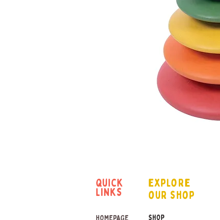
quick
explore
links
our shop
SHOP
HOMEPAGE