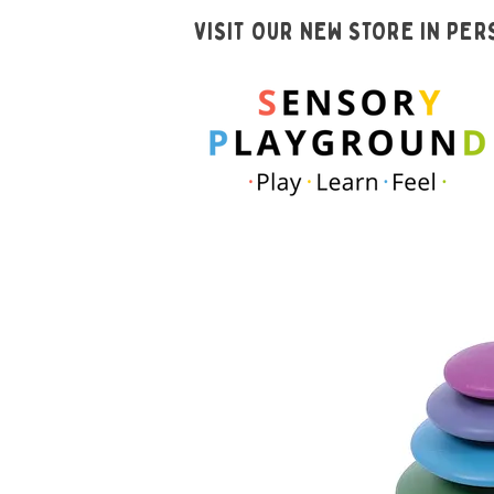
VISIT OUR NEW STORE IN PE