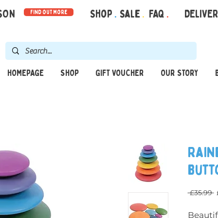
RSON
Shop
.
Sale
.
FAQ
.
DELIVE
find out more
HOMEPAGE
SHOP
GIFT VOUCHER
OUR STORY
Rain
Butt
 £35.99 
Beauti