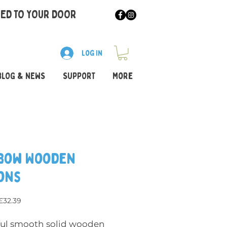
RED TO YOUR DOOR
Log In
BLOG & NEWS
SUPPORT
More
bow Wooden
ons
Regular Price
Sale Price
£32.39
ful smooth solid wooden