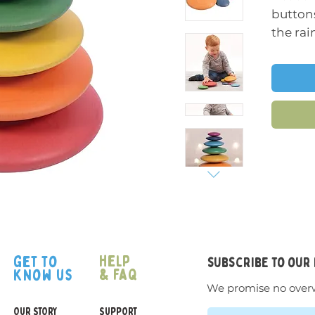
buttons
the rai
finish 
wood. 
graduat
flatten
and sta
An ope
can be 
younges
hand-e
about c
though
help
get to
subscribe to our
imagina
& faq
know us
We promise no over
Support
OUR STORY
SUPPORT