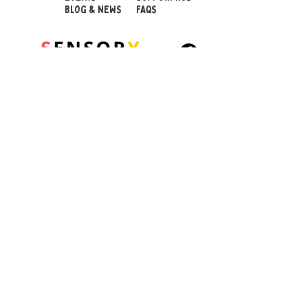
BLOG & NEWS
FAQS
© 2026 Sensory Playground Ltd
Company No.:
12652606
VAT No.
501082545
Shipping & Returns
Privacy Policy
Cookies Policy