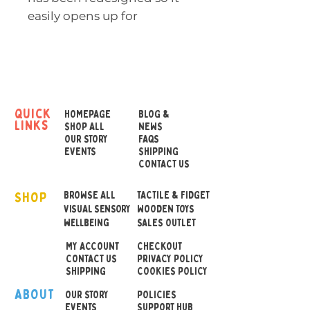
easily opens up for
cleaning.
The lower half in elastic
silicone rubber is wonderful
to touch and offers exciting
quick
HOMEPAGE
BLOG &
links
new play possibilities. Push
SHOP ALL
NEWS
OUR STORY
FAQS
the feet in to create a big
EVENTS
SHIPPING
water fountain or mix and
CONTACT US
match colors. Plui
SHOP
encourages children to
BROWSE ALL
TACTILE & FIDGET
VISUAL SENSORY
WOODEN TOYS
experiment and explore
wellbeing
SALES OUTLET
while stimulating their
MY ACCOUNT
CHECKOUT
imagination and senses.
CONTACT US
PRIVACY POLICY
SHIPPING
COOKIES POLICY
Measures: 9 x 9 x 9 cm
ABOUT
OUR STOR
Y
POLICIES
EVENTS
SUPPORT HUB