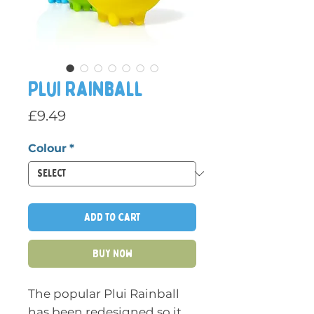
Plui Rainball
Price
£9.49
Colour
*
Add to Cart
Buy Now
The popular Plui Rainball
has been redesigned so it