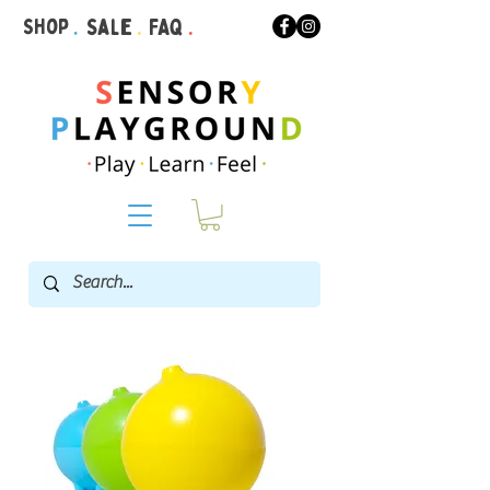
Shop
.
Sale
.
FAQ
.