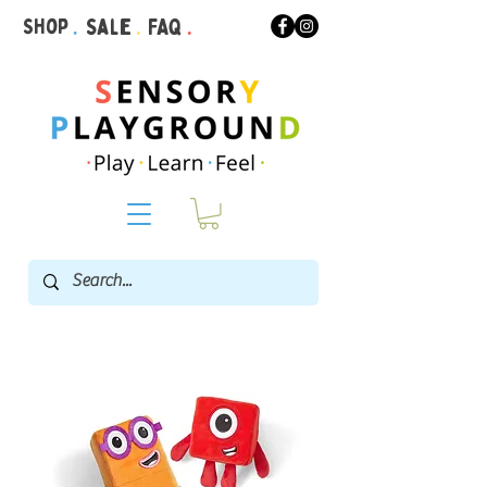
Shop
.
Sale
.
FAQ
.