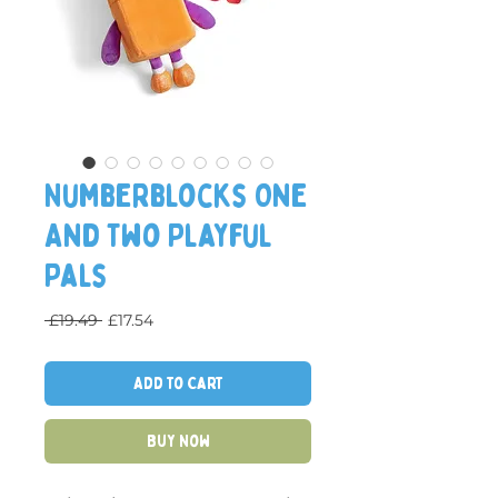
Numberblocks One
And Two Playful
Pals
Regular Price
Sale Price
 £19.49 
£17.54
Add to Cart
Buy Now