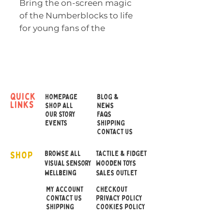
Bring the on-screen magic
of the Numberblocks to life
for young fans of the
award-winning CBeebies
TV series with the
Numberblocks One and
Two Playful Pals plush toys.
quick
HOMEPAGE
BLOG &
links
Spark your child’s
SHOP ALL
NEWS
OUR STORY
FAQS
imagination with these fun,
EVENTS
SHIPPING
huggable Numberblock
CONTACT US
friends.
SHOP
BROWSE ALL
TACTILE & FIDGET
VISUAL SENSORY
WOODEN TOYS
Made from soft, tactile
wellbeing
SALES OUTLET
fabric and with
MY ACCOUNT
CHECKOUT
embroidered features,
CONTACT US
PRIVACY POLICY
huggable Numberblock
SHIPPING
COOKIES POLICY
One and Two Playful Pals