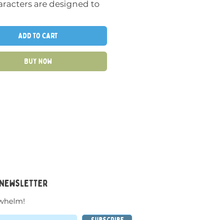
racters are designed to
 fantastic stories and
ive in the hands of
Add to Cart
n.
Buy Now
tile, elastic material and
nt suction cup sizes invite
 experiment and play
heir imagination and all
enses.
htub is one of the places
both Oogi Bongo and
lla feel right at home, but
 newsletter
ve also been spotted
 on Bilibos, car windows,
whelm!
 or on dad’s desk.