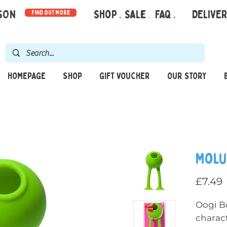
RSON
Shop
.
Sale
.
FAQ
.
DELIVE
find out more
HOMEPAGE
SHOP
GIFT VOUCHER
OUR STORY
Molu
P
£7.49
Oogi B
charact