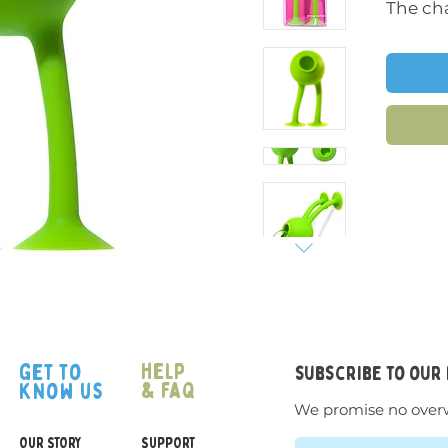
The cha
inspire
come al
childre
The tac
differe
kids to
using t
their s
The bat
where 
Oogi Pi
help
get to
subscribe to our
they ha
& faq
know us
playing
We promise no over
fridges
OUR STORY
SUPPORT