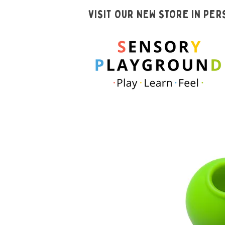
VISIT OUR NEW STORE IN PE