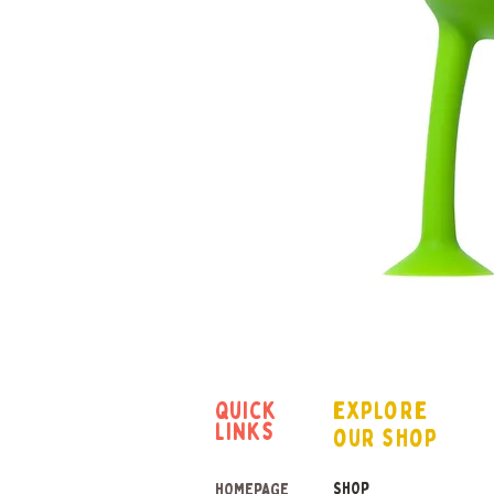
quick
explore
links
our shop
SHOP
HOMEPAGE