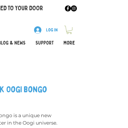
RED TO YOUR DOOR
Log In
BLOG & NEWS
SUPPORT
More
k Oogi Bongo
rice
ongo is a unique new
er in the Oogi universe.