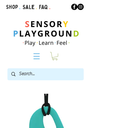
Shop
.
Sale
.
FAQ
.