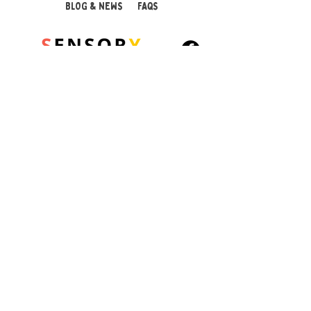
BLOG & NEWS
FAQS
With an adjustable cord for
a comfortable fit and a
breakaway safety clasp for
peace of mind, this
pendant is a practical and
calming solution for
© 2026 Sensory Playground Ltd
managing stress, anxiety,
Company No.:
12652606
and sensory needs.
VAT No.
501082545
Shipping & Returns
Product Features:
Privacy Policy
Designed for teenagers
Cookies Policy
and adults who need
sensory input
Smooth, chewable
silicone pendant for
calming focus