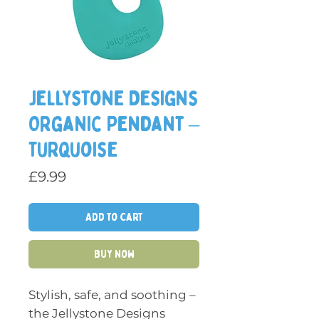
Jellystone Designs
Organic Pendant –
Turquoise
Price
£9.99
Add to Cart
Buy Now
Stylish, safe, and soothing –
the Jellystone Designs