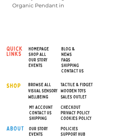
Organic Pendant in
Turquoise is an award-
winning sensory chew
necklace designed
especially for teens and
adults who benefit from
quick
HOMEPAGE
BLOG &
links
oral sensory input.
SHOP ALL
NEWS
OUR STORY
FAQS
EVENTS
SHIPPING
Made from smooth,
CONTACT US
durable food-grade
SHOP
silicone, this soft pendant
BROWSE ALL
TACTILE & FIDGET
VISUAL SENSORY
WOODEN TOYS
offers effective sensory
wellbeing
SALES OUTLET
support while looking
MY ACCOUNT
CHECKOUT
modern and discreet. It’s
CONTACT US
PRIVACY POLICY
also ideal as a nursing
SHIPPING
COOKIES POLICY
necklace, keeping little
ABOUT
OUR STOR
Y
POLICIES
hands busy during feeding.
EVENTS
SUPPORT HUB