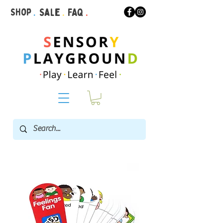
Shop
.
Sale
.
FAQ
.