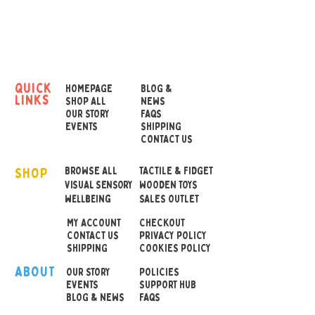
express how they are
feeling emotionally or how
their sensory environment
is affecting them.
quick
HOMEPAGE
BLOG &
links
Ideal for children with non-
SHOP ALL
NEWS
OUR STORY
FAQS
verbal autism or other
EVENTS
SHIPPING
communication difficulties.
CONTACT US
Emotion symbols include:
SHOP
worried, excited, scared,
BROWSE ALL
TACTILE & FIDGET
VISUAL SENSORY
WOODEN TOYS
and confused.
wellbeing
SALES OUTLET
MY ACCOUNT
CHECKOUT
The fans are robust for
CONTACT US
PRIVACY POLICY
regular use
SHIPPING
COOKIES POLICY
ABOUT
OUR STOR
Y
POLICIES
Approx size: 13cm length,
EVENTS
SUPPORT HUB
BLOG & NEWS
FAQS
4.5cm at widest point