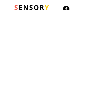
© 2026 Sensory Playground Ltd
Company No.:
12652606
VAT No.
501082545
Shipping & Returns
Privacy Policy
Cookies Policy