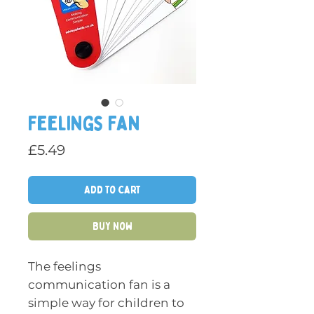
Feelings Fan
Price
£5.49
Add to Cart
Buy Now
The feelings
communication fan is a
simple way for children to