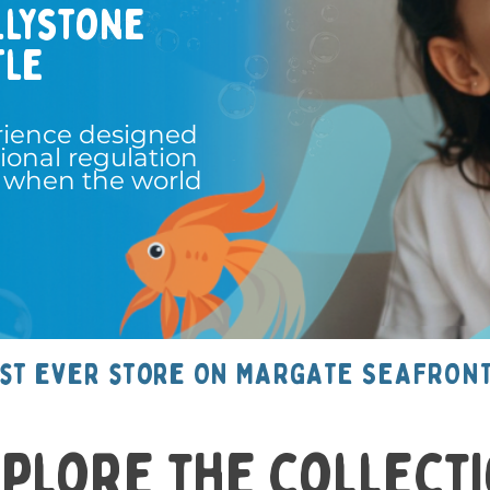
llystone
tle
rience designed
ional regulation
 when the world
rst ever store ON MARGATE SEAFRONT
plore the collect