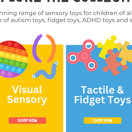
ning range of sensory toys for children of al
e of autism toys, fidget toys, ADHD toys and 
Shop Now
Shop Now