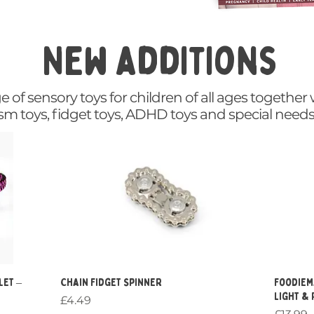
New additions
of sensory toys for children of all ages together 
ism toys, fidget toys, ADHD toys and special needs
Quick View
let –
Chain Fidget Spinner
Foodiem
Light &
Price
£4.49
Price