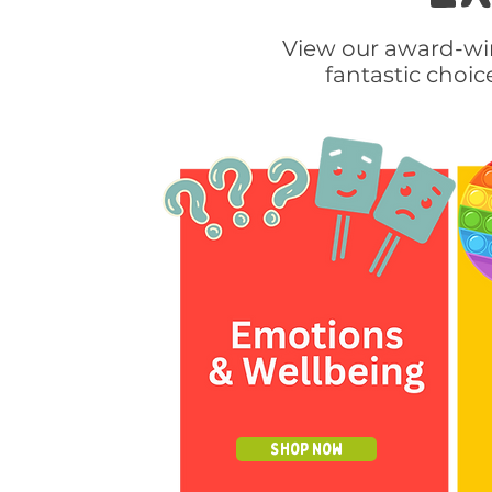
View our award-win
fantastic choic
Shop Now