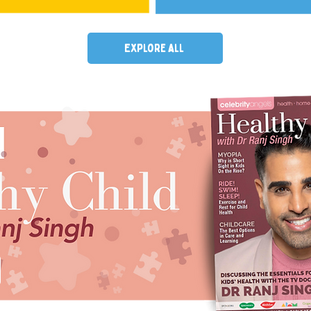
Explore all