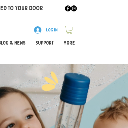
RED TO YOUR DOOR
Log In
BLOG & NEWS
SUPPORT
More