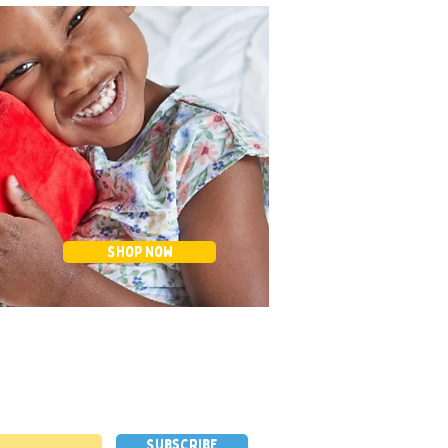
Shop Now
Subscribe