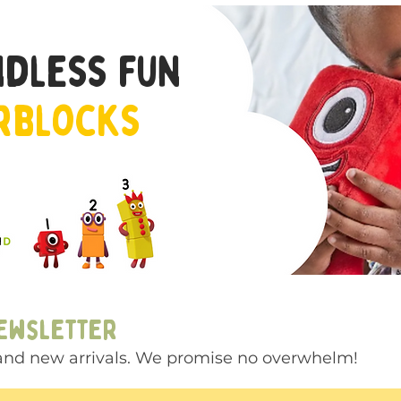
ndless fun
rblocks
newsletter
s and new arrivals. We promise no overwhelm!