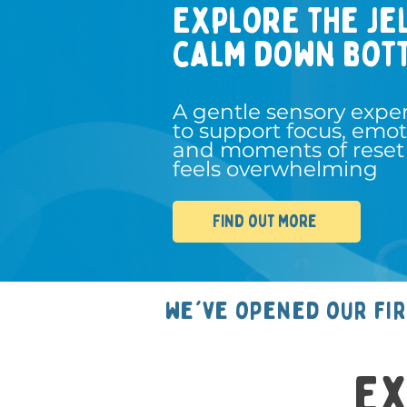
Explore the je
calm down bot
A gentle sensory expe
to support focus, emot
and moments of reset
feels overwhelming
Find out more
we've opened our fi
Ex