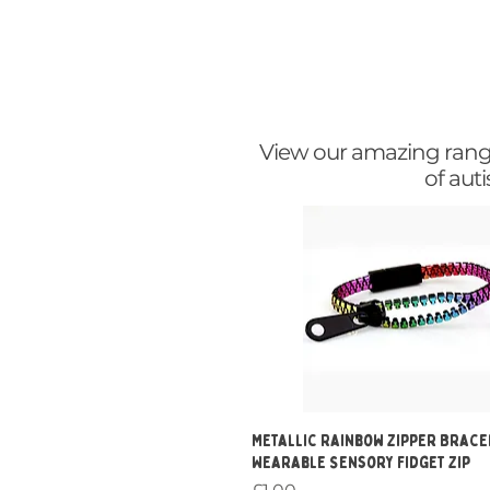
View our amazing range 
of aut
Quick View
Metallic Rainbow Zipper Brace
Wearable Sensory Fidget Zip
Price