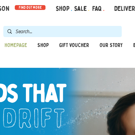
RSON
Shop
.
Sale
.
FAQ
.
DELIVE
find out more
HOMEPAGE
SHOP
GIFT VOUCHER
OUR STORY
ds that
drift
o