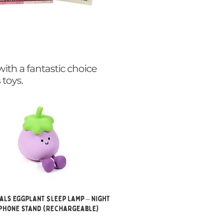
with a fantastic choice
 toys.
Quick View
als Eggplant Sleep Lamp – Night
 Phone Stand (Rechargeable)