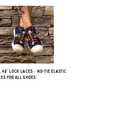
Quick View
 48” Lock Laces – No-Tie Elastic
es for All Shoes