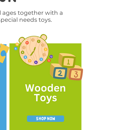
l ages together with a
special needs toys.
Shop Now