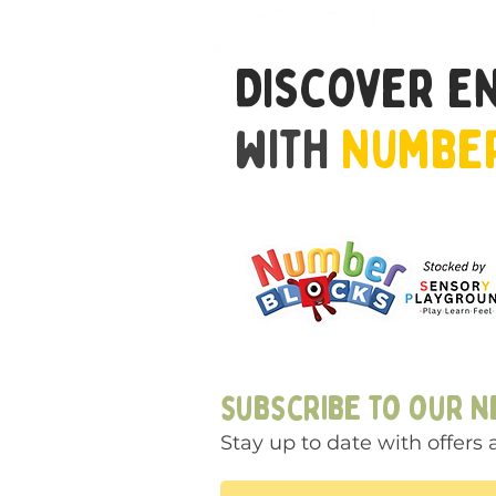
Discover e
with
Numbe
subscribe to our 
Stay up to date with offer