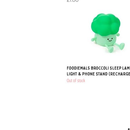
£1.00
Quick View
Foodiemals Broccoli Sleep Lam
Light & Phone Stand (Recharg
Out of stock