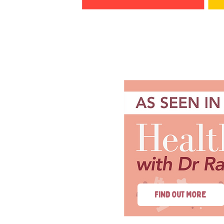
FIND OUT MORE