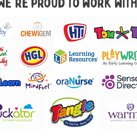
We're proud to work with