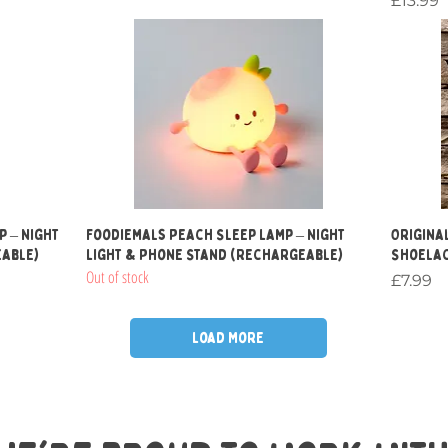
£13.99
Quick View
p – Night
Foodiemals Peach Sleep Lamp – Night
Original
eable)
Light & Phone Stand (Rechargeable)
Shoelac
Out of stock
Price
£7.99
Load More