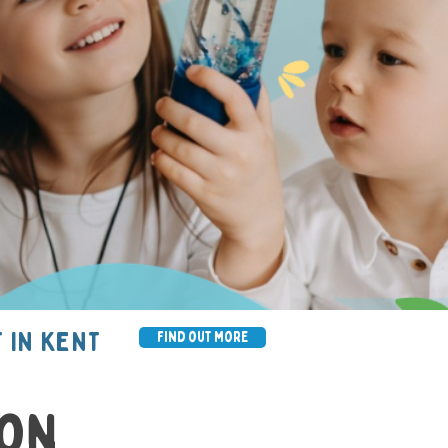
 IN KENT
find out more
ion