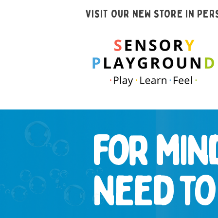
VISIT OUR NEW STORE IN PE
for min
need t