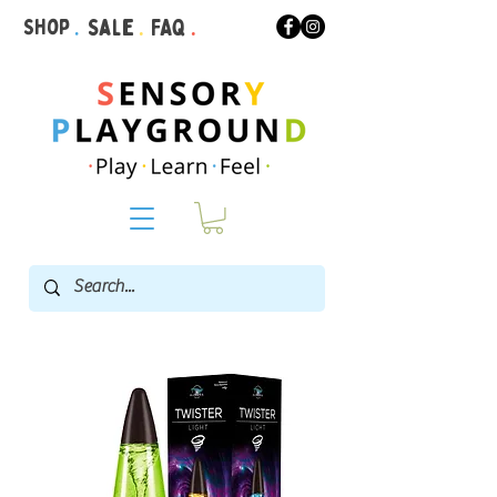
Shop
.
Sale
.
FAQ
.