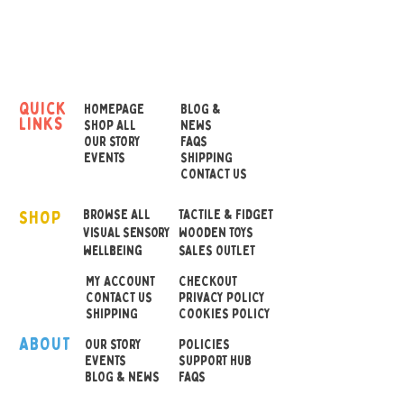
have you in a spin!
Switch on the colour
changing, liquid filled lamp
to see a captivating
quick
HOMEPAGE
BLOG &
links
representation of twisting
SHOP ALL
NEWS
OUR STORY
FAQS
whirlwind. The LEDs
EVENTS
SHIPPING
pulsate through a spiral of
CONTACT US
hues to create a
SHOP
mesmerising, tornado-like
BROWSE ALL
TACTILE & FIDGET
VISUAL SENSORY
WOODEN TOYS
vortex display.
wellbeing
SALES OUTLET
MY ACCOUNT
CHECKOUT
• Operated by 3 x AA
CONTACT US
PRIVACY POLICY
batteries (not included)
SHIPPING
COOKIES POLICY
•
Can also be run off the
ABOUT
OUR STOR
Y
POLICIES
4.5V DC mains cable (USB
EVENTS
SUPPORT HUB
BLOG & NEWS
FAQS
cable included)
• Size 83 x 83 x 227 mm