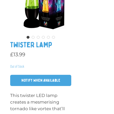
Twister Lamp
Price
£13.99
Out of Stock
Notify When Available
This twister LED lamp
creates a mesmerising
tornado like vortex that’ll