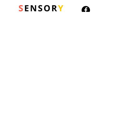
© 2026 Sensory Playground Ltd
Company No.:
12652606
VAT No.
501082545
Shipping & Returns
Privacy Policy
Cookies Policy