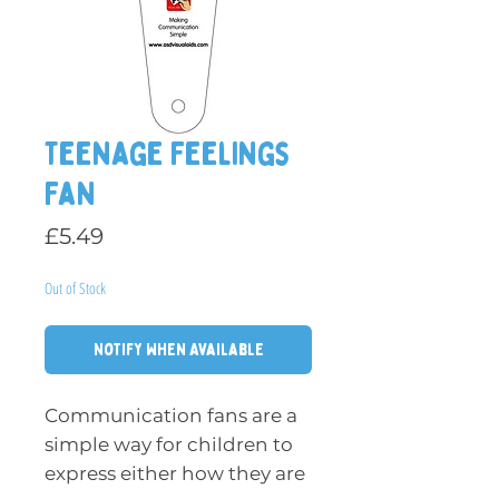
Teenage Feelings
Fan
Price
£5.49
Out of Stock
Notify When Available
Communication fans are a
simple way for children to
express either how they are