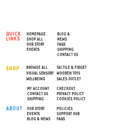
feeling emotionally or how
their sensory environment
is affecting them.
The fans are robust for
quick
HOMEPAGE
BLOG &
links
regular use and can be
SHOP ALL
NEWS
OUR STORY
FAQS
wipe clean with an anti
EVENTS
SHIPPING
bacterial wipe.
CONTACT US
SHOP
A communication fan with
BROWSE ALL
TACTILE & FIDGET
VISUAL SENSORY
WOODEN TOYS
teenage illustrations to
wellbeing
SALES OUTLET
help convey and discuss
MY ACCOUNT
CHECKOUT
feelings and emotions.
CONTACT US
PRIVACY POLICY
Sad
SHIPPING
COOKIES POLICY
Happy
ABOUT
OUR STOR
Y
POLICIES
Calm
EVENTS
SUPPORT HUB
BLOG & NEWS
FAQS
Angry
Tired