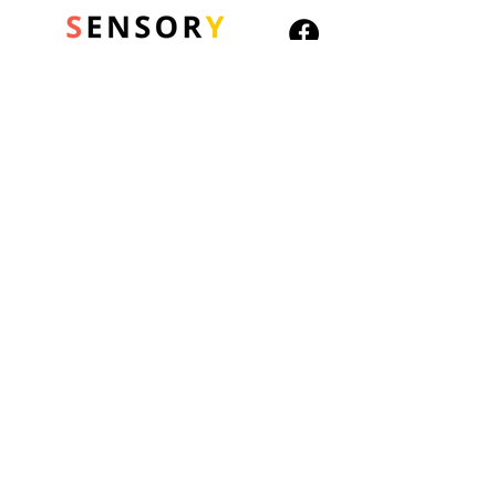
Lonely
Scared
Confused
Excited
Worried
© 2026 Sensory Playground Ltd
Bored
Company No.:
12652606
Cross
VAT No.
501082545
Shipping & Returns
It is ideal for children with
Privacy Policy
non-verbal autism and
Cookies Policy
other communication
difficulties and provides a
visual way to sequence the
steps involved in the
routine.
Approx size: 13cm length,