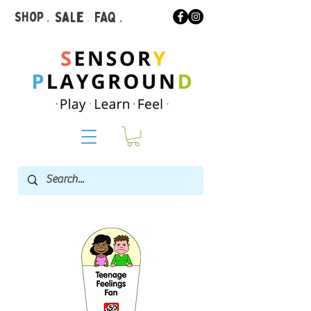
Shop
.
Sale
.
FAQ
.