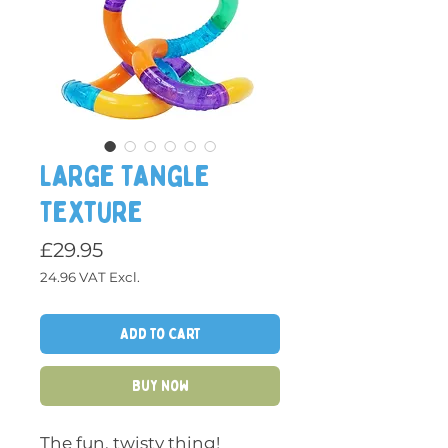
Large Tangle
Texture
£29.95
24.96
VAT Excl.
Price
Add to Cart
Buy Now
The fun, twisty thing!