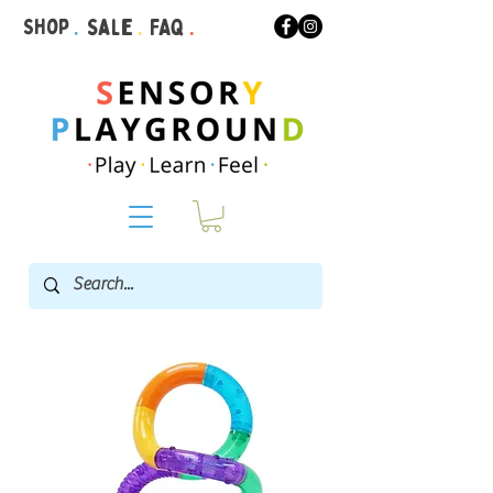
Shop
.
Sale
.
FAQ
.