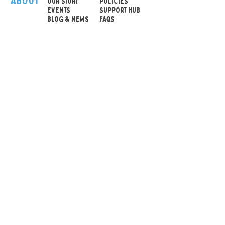
ABOUT
OUR STOR
Y
POLICIES
EVENTS
SUPPORT HUB
BLOG & NEWS
FAQS
Tangle Original with
Texture
Hand-held toy with
many different textures
Excellent for tactile
stimulation and sensory
awareness
© 2026 Sensory Playground Ltd
Reinforces hand eye
Company No.:
12652606
coordination and fine
VAT No.
501082545
motor skills
Shipping & Returns
Provides relaxation and
Privacy Policy
enhances attention
Cookies Policy
ability
Brilliant colors, texture
variations
Size: 49 x 10 x 4 cm