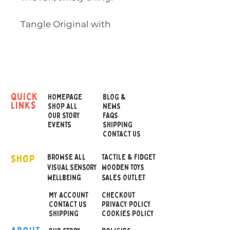
Tangle Original with
Texture has different
textural surfaces on the
links. From raised ridges
and geometrics, to bumps
and bubbles, to smooth
quick
HOMEPAGE
BLOG &
links
surfaces - these links are
SHOP ALL
NEWS
OUR STORY
FAQS
captivating to the touch.
EVENTS
SHIPPING
CONTACT US
Tangle provides sensory
SHOP
stimulation, reinforces fine
BROWSE ALL
TACTILE & FIDGET
VISUAL SENSORY
WOODEN TOYS
motor skills and hand-eye
wellbeing
SALES OUTLET
coordination, enhances
MY ACCOUNT
CHECKOUT
attentiveness, and provides
CONTACT US
PRIVACY POLICY
relaxation. The possibilities
SHIPPING
COOKIES POLICY
are endless with Tangle.