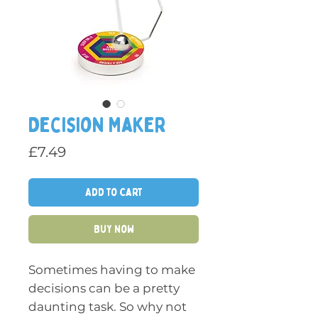
Decision Maker
Price
£7.49
Add to Cart
Buy Now
Sometimes having to make
decisions can be a pretty
daunting task. So why not