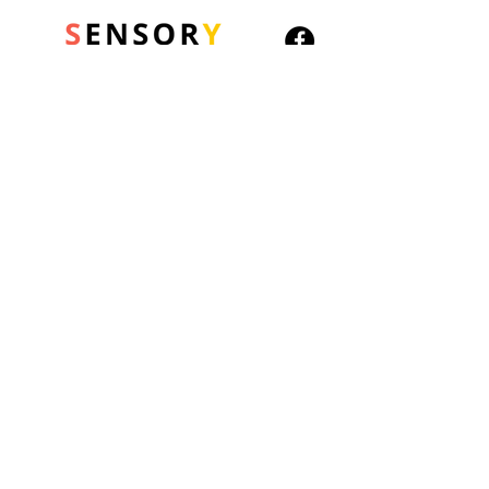
advice or not....but its better
than tossing a coin right?
A must-have desk
accessory.
6 different permutations
© 2026 Sensory Playground Ltd
20cm tall
Company No.:
12652606
VAT No.
501082545
Shipping & Returns
Privacy Policy
Cookies Policy