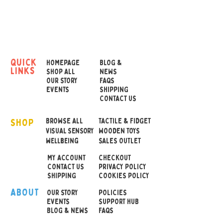
get science to help out and
let some good old
magnetic forces ease the
burden?
quick
HOMEPAGE
BLOG &
links
All you have to do is have a
SHOP ALL
NEWS
OUR STORY
FAQS
question inmind when you
EVENTS
SHIPPING
hold the chrome ball out to
CONTACT US
one side above the
SHOP
colourful wheel of destiny
BROWSE ALL
TACTILE & FIDGET
VISUAL SENSORY
WOODEN TOYS
below.
wellbeing
SALES OUTLET
MY ACCOUNT
CHECKOUT
Let go of the ball an dit will
CONTACT US
PRIVACY POLICY
eventually settle on one of
SHIPPING
COOKIES POLICY
the six permutations of the
ABOUT
OUR STOR
Y
POLICIES
coloured wheel. Its then up
EVENTS
SUPPORT HUB
BLOG & NEWS
FAQS
to you if you follow the