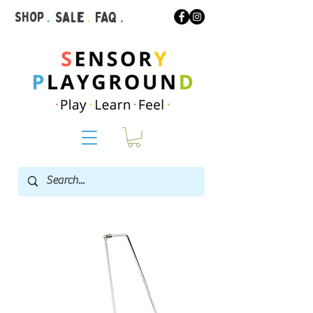
Shop
.
Sale
.
FAQ
.