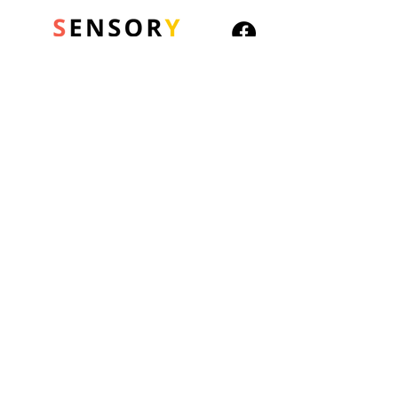
Children build healthy
social-emotional learning
(SEL) skills with every child-
friendly prompt and
icebreaker found on this set
© 2026 Sensory Playground Ltd
of 6 conversation cubes.
Company No.:
12652606
From questions about
VAT No.
501082545
common social
Shipping & Returns
emotional situations
Privacy Policy
(“What would you say or
Cookies Policy
do if someone gave you a
gift?”, “How would you
introduce yourself to a
friend your age?”) to fill-
in-the-blank prompts
about interpersonal
relationships (“I am glad