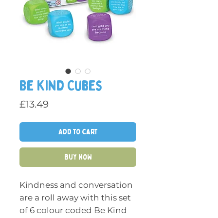
Be Kind Cubes
Price
£13.49
Add to Cart
Buy Now
Kindness and conversation
are a roll away with this set
of 6 colour coded Be Kind