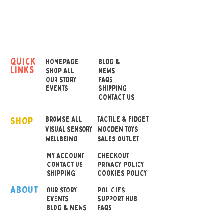
Cubes.
There are 36 prompts in
three different categories –
Kindness, Compliments,
quick
HOMEPAGE
BLOG &
links
and Manners – to get
SHOP ALL
NEWS
OUR STORY
FAQS
children talking,
EVENTS
SHIPPING
interacting, and building
CONTACT US
social emotional learning
SHOP
skills.
BROWSE ALL
TACTILE & FIDGET
VISUAL SENSORY
WOODEN TOYS
wellbeing
SALES OUTLET
These durable soft foam
MY ACCOUNT
CHECKOUT
cubes are ready for
CONTACT US
PRIVACY POLICY
conversations at home, in
SHIPPING
COOKIES POLICY
the classroom, and can be
ABOUT
OUR STOR
Y
POLICIES
used as a therapy game for
EVENTS
SUPPORT HUB
BLOG & NEWS
FAQS
children.