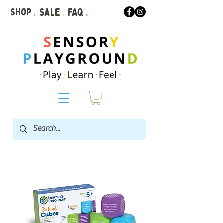
Shop
.
Sale
.
FAQ
.