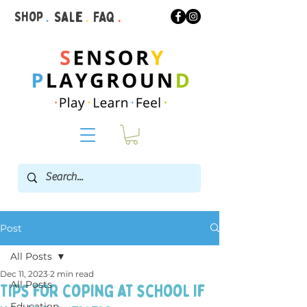
Shop
.
Sale
.
FAQ
.
Post
All Posts
Dec 11, 2023
2 min read
All Posts
Tips for coping at school if
Education