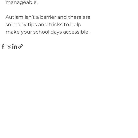
manageable.
Autism isn’t a barrier and there are 
so many tips and tricks to help 
make your school days accessible.
See All
Recent Posts