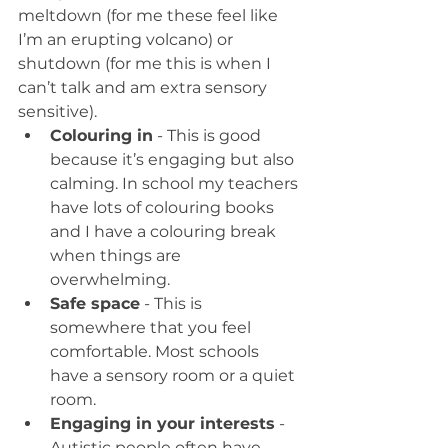
meltdown (for me these feel like 
I’m an erupting volcano) or 
shutdown (for me this is when I 
can’t talk and am extra sensory 
sensitive).
Colouring in
 - This is good 
because it’s engaging but also 
calming. In school my teachers 
have lots of colouring books 
and I have a colouring break 
when things are 
overwhelming.
Safe space
 - This is 
somewhere that you feel 
comfortable. Most schools 
have a sensory room or a quiet 
room.
Engaging in your interests
 - 
Autistic people often have 