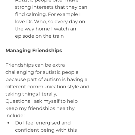
strong interests that they can 
find calming. For example I 
love Dr. Who, so every day on 
the way home I watch an 
episode on the train
Managing Friendships
Friendships can be extra 
challenging for autistic people 
because part of autism is having a 
different communication style and 
taking things literally.
Questions I ask myself to help 
keep my friendships healthy 
include:
Do I feel energised and 
confident being with this 