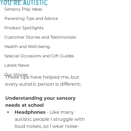
you're autistic
Sensory Play Ideas
Parenting Tips and Advice
Product Spotlights
Customer Stories and Testimonials
Health and Well-being
Special Occasions and Gift Guides
Latest News
Our Stories
These tips have helped me, but 
every autistic person is different;
Understanding your sensory 
needs at school
Headphones
 - Like many 
autistic people I struggle with 
loud noises, so I wear noise-