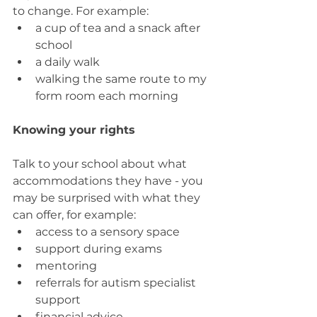
to change. For example:
a cup of tea and a snack after 
school
a daily walk
walking the same route to my 
form room each morning
Knowing your rights
Talk to your school about what 
accommodations they have - you 
may be surprised with what they 
can offer, for example:
access to a sensory space
support during exams
mentoring
referrals for autism specialist 
support
financial advice