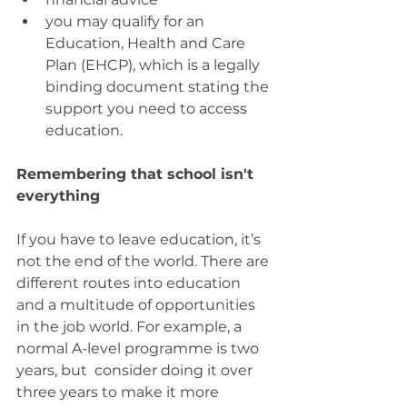
you may qualify for an 
Education, Health and Care 
Plan (EHCP), which is a legally 
binding document stating the 
support you need to access 
education.
Remembering that school isn't 
everything
If you have to leave education, it’s 
not the end of the world. There are 
different routes into education 
and a multitude of opportunities 
in the job world. For example, a 
normal A-level programme is two 
years, but  consider doing it over 
three years to make it more 