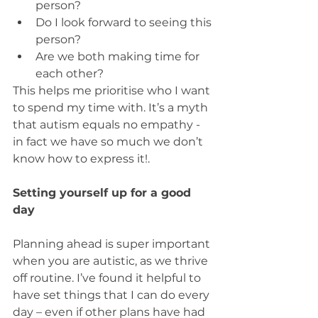
person?
Do I look forward to seeing this 
person?
Are we both making time for 
each other?
This helps me prioritise who I want 
to spend my time with. It’s a myth 
that autism equals no empathy - 
in fact we have so much we don’t 
know how to express it!.
Setting yourself up for a good 
day
Planning ahead is super important 
when you are autistic, as we thrive 
off routine. I’ve found it helpful to 
have set things that I can do every 
day – even if other plans have had 