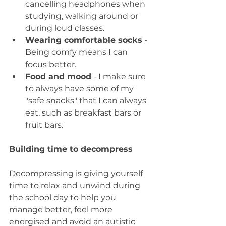
cancelling headphones when 
studying, walking around or 
during loud classes.
Wearing comfortable socks
 - 
Being comfy means I can 
focus better.
Food and mood
 - I make sure 
to always have some of my 
"safe snacks" that I can always 
eat, such as breakfast bars or 
fruit bars.
Building time to decompress
Decompressing is giving yourself 
time to relax and unwind during 
the school day to help you 
manage better, feel more 
energised and avoid an autistic 