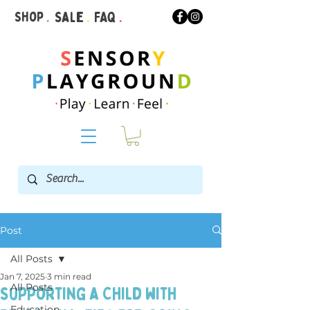
Shop
.
Sale
.
FAQ
.
Post
All Posts
Jan 7, 2025
3 min read
All Posts
Supporting a Child with
Education