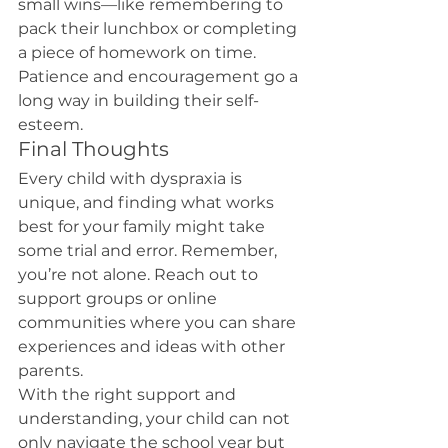
small wins—like remembering to 
pack their lunchbox or completing 
a piece of homework on time. 
Patience and encouragement go a 
long way in building their self-
esteem.
Final Thoughts
Every child with dyspraxia is 
unique, and finding what works 
best for your family might take 
some trial and error. Remember, 
you’re not alone. Reach out to 
support groups or online 
communities where you can share 
experiences and ideas with other 
parents.
With the right support and 
understanding, your child can not 
only navigate the school year but 