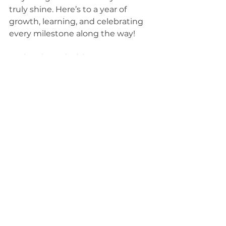
truly shine. Here’s to a year of 
growth, learning, and celebrating 
every milestone along the way!
Parenting Tips and Advice
See All
Recent Posts