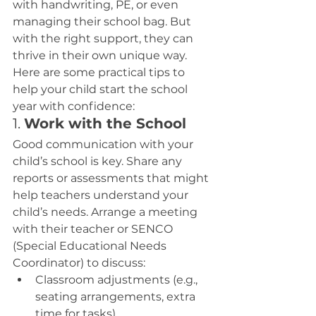
with handwriting, PE, or even 
managing their school bag. But 
with the right support, they can 
thrive in their own unique way.
Here are some practical tips to 
help your child start the school 
year with confidence:
1. 
Work with the School
Good communication with your 
child’s school is key. Share any 
reports or assessments that might 
help teachers understand your 
child’s needs. Arrange a meeting 
with their teacher or SENCO 
(Special Educational Needs 
Coordinator) to discuss:
Classroom adjustments (e.g., 
seating arrangements, extra 
time for tasks).