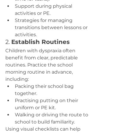
Support during physical 
activities or PE.
Strategies for managing 
transitions between lessons or 
activities.
2. 
Establish Routines
Children with dyspraxia often 
benefit from clear, predictable 
routines. Practice the school 
morning routine in advance, 
including:
Packing their school bag 
together.
Practising putting on their 
uniform or PE kit.
Walking or driving the route to 
school to build familiarity.
Using visual checklists can help 