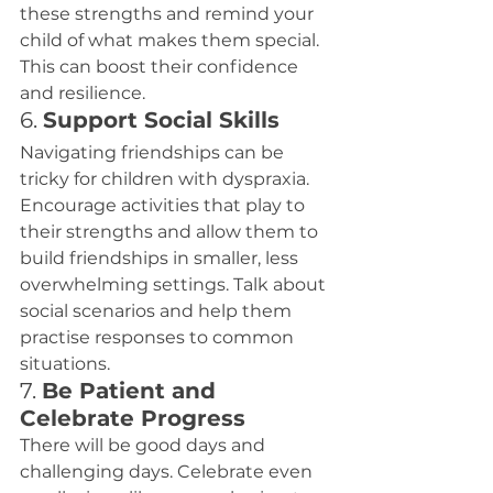
these strengths and remind your 
child of what makes them special. 
This can boost their confidence 
and resilience.
6. 
Support Social Skills
Navigating friendships can be 
tricky for children with dyspraxia. 
Encourage activities that play to 
their strengths and allow them to 
build friendships in smaller, less 
overwhelming settings. Talk about 
social scenarios and help them 
practise responses to common 
situations.
7. 
Be Patient and 
Celebrate Progress
There will be good days and 
challenging days. Celebrate even 