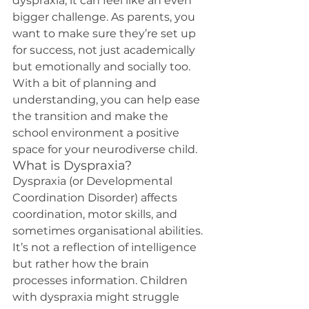
dyspraxia, it can feel like an even 
bigger challenge. As parents, you 
want to make sure they’re set up 
for success, not just academically 
but emotionally and socially too. 
With a bit of planning and 
understanding, you can help ease 
the transition and make the 
school environment a positive 
space for your neurodiverse child.
What is Dyspraxia?
Dyspraxia (or Developmental 
Coordination Disorder) affects 
coordination, motor skills, and 
sometimes organisational abilities. 
It’s not a reflection of intelligence 
but rather how the brain 
processes information. Children 
with dyspraxia might struggle 