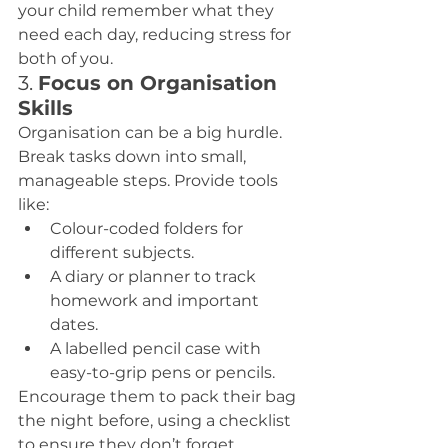
your child remember what they 
need each day, reducing stress for 
both of you.
3. 
Focus on Organisation 
Skills
Organisation can be a big hurdle. 
Break tasks down into small, 
manageable steps. Provide tools 
like:
Colour-coded folders for 
different subjects.
A diary or planner to track 
homework and important 
dates.
A labelled pencil case with 
easy-to-grip pens or pencils.
Encourage them to pack their bag 
the night before, using a checklist 
to ensure they don’t forget 