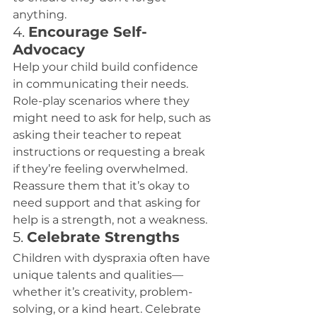
anything.
4. 
Encourage Self-
Advocacy
Help your child build confidence 
in communicating their needs. 
Role-play scenarios where they 
might need to ask for help, such as 
asking their teacher to repeat 
instructions or requesting a break 
if they’re feeling overwhelmed.
Reassure them that it’s okay to 
need support and that asking for 
help is a strength, not a weakness.
5. 
Celebrate Strengths
Children with dyspraxia often have 
unique talents and qualities—
whether it’s creativity, problem-
solving, or a kind heart. Celebrate 