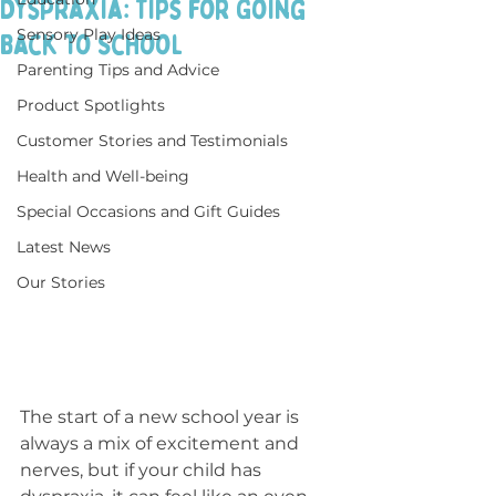
Dyspraxia: Tips for Going
Sensory Play Ideas
Back to School
Parenting Tips and Advice
Product Spotlights
Customer Stories and Testimonials
Health and Well-being
Special Occasions and Gift Guides
Latest News
Our Stories
The start of a new school year is 
always a mix of excitement and 
nerves, but if your child has 