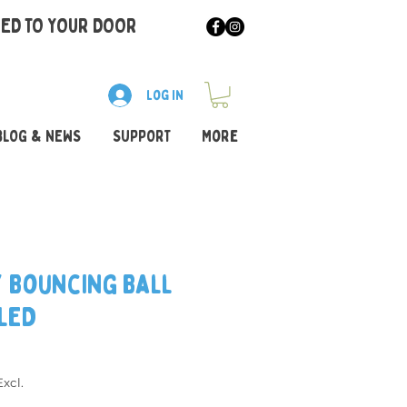
RED TO YOUR DOOR
Log In
BLOG & NEWS
SUPPORT
More
y Bouncing Ball
 LED
xcl.