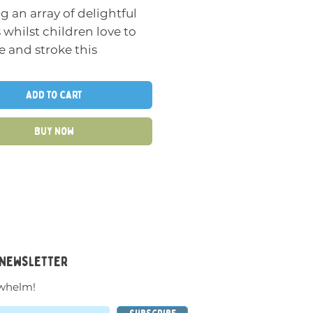
g an array of delightful
 whilst children love to
 and stroke this
ul tactile spiky textured
Add to Cart
ky Ball as it provides a
Buy Now
ress relief as it can be
ed and the unique
 make this a really
g pressure textured ball
.
cm
 newsletter
whelm!