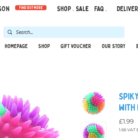
RSON
Shop
.
Sale
.
FAQ
.
DELIVE
find out more
HOMEPAGE
SHOP
GIFT VOUCHER
OUR STORY
Spik
with
£1.99
1.66
VAT E
Price