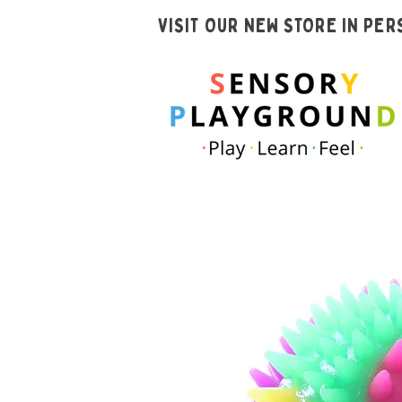
VISIT OUR NEW STORE IN PE