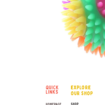
quick
explore
links
our shop
SHOP
HOMEPAGE