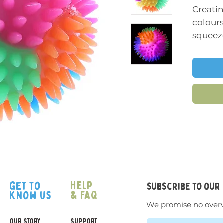
Creatin
colours
squeeze
wonderf
ball.
This spi
great st
squeez
texture
relaxin
to hold
Size:
7
help
get to
subscribe to our
& faq
know us
We promise no over
OUR STORY
SUPPORT